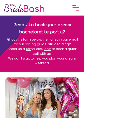
Ready to book your dream
bachelorette party?
Fill out the form below, then check your email
for our pricing guide. Still deciding?
Shoot us a
text
or click
here
to book a quick
call with us.
We can't wait to help you plan your dream
weekend.