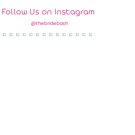
Follow Us on Instagram
@thebridebash